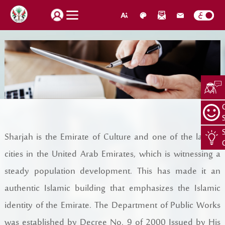
How do you find our website service?
Login
Suggestions
About Us
Sharjah is the Emirate of Culture and one of the largest
Locations
CEO Message
cities in the United Arab Emirates, which is witnessing a
Search
steady population development. This has made it an
Jobs
Organization Structure
authentic Islamic building that emphasizes the Islamic
Retrieve password
Register New Individual
About Us
identity of the Emirate. The Department of Public Works
was established by Decree No. 9 of 2000 Issued by His
Quality Policy