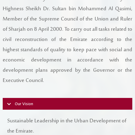
Register New Company
Highness Sheikh Dr. Sultan bin Mohammed Al Qasimi,
FAQs
Member of the Supreme Council of the Union and Ruler
Vendor Portal -
منصة الشركات
Integrated Management System Policy
of Sharjah on 8 April 2000. To carry out all tasks related to
civil reconstruction of the Emirate according to the
awards
highest standards of quality to keep pace with social and
Customer-Happiness-Form
economic development in accordance with the
development plans approved by the Governor or the
Information Security Policy
Executive Council.
Supplier and Procurement Policy
Facilities Management System Policy
Our Vision
Projects
Sustainable Leadership in the Urban Development of
the Emirate.
Urban Structures