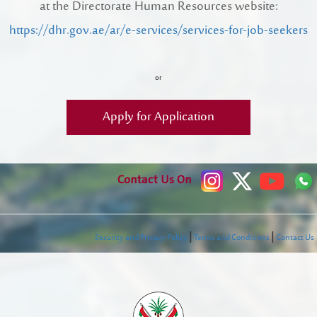
at the Directorate Human Resources website:
Register New Company
https://dhr.gov.ae/ar/e-services/services-for-job-seekers
FAQs
Vendor Portal -
منصة الشركات
Integrated Management System Policy
or
awards
Apply for Application
Customer-Happiness-Form
Information Security Policy
Contact Us On
Supplier and Procurement Policy
Facilities Management System Policy
|
|
Security and Privacy Policy
Terms and Conditions
Contact Us
Projects
Urban Structures