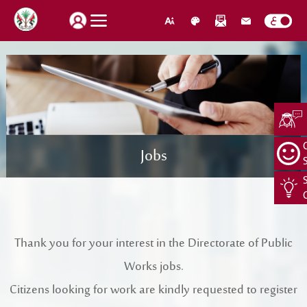
How do you find our website service?
Login
Jobs
Suggestions
About Us
Locations
CEO Message
Search
Jobs
Organization Structure
Thank you for your interest in the Directorate of Public
Retrieve password
Register New Individual
Works jobs.
About Us
Citizens looking for work are kindly requested to register
Quality Policy