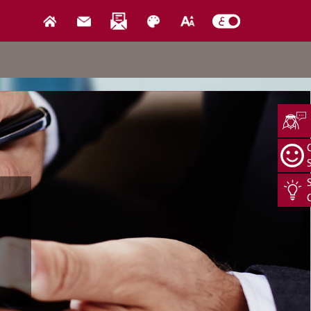
Media Center
us
News
Events
Open Data