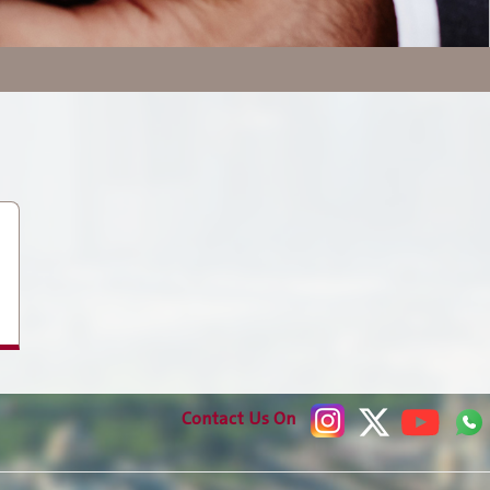
Media Communication
Publications
Contact Us On
Jobs