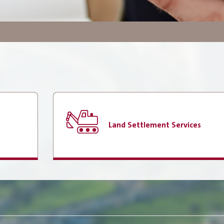
Government Services
Search
Employees Services
E-Library
How do you find our website
service?
Land Settlement Services
Locations