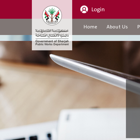
Login
Home
About Us
P
About Us
CEO Message
Organization Structure
About Us