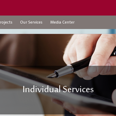
rojects
Our Services
Media Center
Projects
Our Services
Urban Structures
Check Transaction Stat
Individual Services
Individual Services
company-services