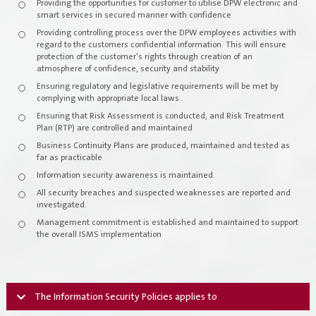
Providing the opportunities for customer to utilise DPW electronic and
smart services in secured manner with confidence
Our Services
Providing controlling process over the DPW employees activities with
regard to the customers confidential information. This will ensure
protection of the customer's rights through creation of an
Check Transaction Status
atmosphere of confidence, security and stability
Ensuring regulatory and legislative requirements will be met by
Individual Services
complying with appropriate local laws.
Ensuring that Risk Assessment is conducted, and Risk Treatment
Plan (RTP) are controlled and maintained
company-services
Business Continuity Plans are produced, maintained and tested as
far as practicable
Government Services
Information security awareness is maintained.
All security breaches and suspected weaknesses are reported and
Employees Services
investigated.
Management commitment is established and maintained to support
E-Library
the overall ISMS implementation
Media Center
The Information Security Policies applies to
News