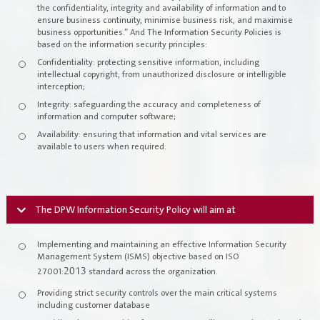
the confidentiality, integrity and availability of information and to
Register New Company
ensure business continuity, minimise business risk, and maximise
FAQs
business opportunities.” And The Information Security Policies is
based on the information security principles:
Vendor Portal -
منصة الشركات
Confidentiality: protecting sensitive information, including
Integrated Management System Policy
intellectual copyright, from unauthorized disclosure or intelligible
interception;
awards
Integrity: safeguarding the accuracy and completeness of
information and computer software;
Customer-Happiness-Form
Availability: ensuring that information and vital services are
available to users when required.
Information Security Policy
Supplier and Procurement Policy
The DPW Information Security Policy will aim at
Facilities Management System Policy
Implementing and maintaining an effective Information Security
Management System (ISMS) objective based on ISO
Projects
2013
27001:
standard across the organization.
Providing strict security controls over the main critical systems
including customer database
Urban Structures