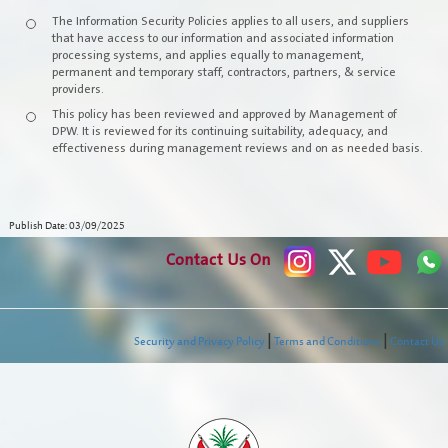
The Information Security Policies applies to all users, and suppliers
Events
that have access to our information and associated information
processing systems, and applies equally to management,
permanent and temporary staff, contractors, partners, & service
Open Data
providers.
This policy has been reviewed and approved by Management of
Media Communication
DPW. It is reviewed for its continuing suitability, adequacy, and
effectiveness during management reviews and on as needed basis.
Publications
Publish Date: 03/09/2025
Contact Us On
|
|
Security and Privacy Policy
Terms and Conditions
Contact Us